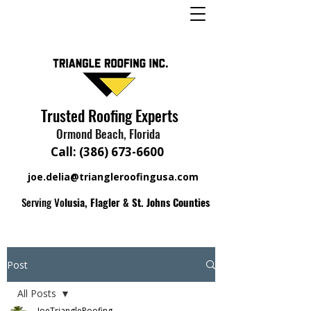
Trusted Roofing Experts
Ormond Beach, Florida
Call:
(386) 673-6600
joe.delia@triangleroofingusa.com
Serving Vo
lusia, Flagler & St. Johns Counties
Post
All Posts
JoeTriangleRoofing