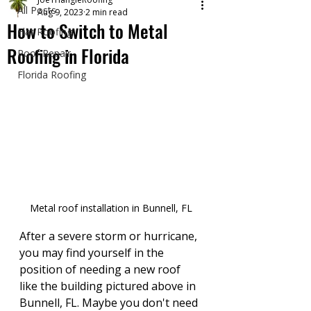
All Posts
Aug 9, 2023
2 min read
How to Switch to Metal
Flat Roofing
Roofing in Florida
Roof Repair
Florida Roofing
Metal roof installation in Bunnell, FL
After a severe storm or hurricane, 
you may find yourself in the 
position of needing a new roof 
like the building pictured above in 
Bunnell, FL. Maybe you don't need 