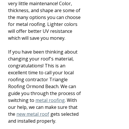
very little maintenance! Color, 
thickness, and shape are some of 
the many options you can choose 
for metal roofing. Lighter colors 
will offer better UV resistance 
which will save you money.
If you have been thinking about 
changing your roof's material, 
congratulations! This is an 
excellent time to call your local 
roofing contractor Triangle 
Roofing Ormond Beach. We can 
guide you through the process of 
switching to 
metal roofing
. With 
our help, we can make sure that 
the 
new metal roof
 gets selected 
and installed properly. 