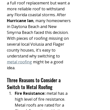
a full roof replacement but want a 
more reliable roof to withstand 
any Florida coastal storms. After 
Hurricane Ian
, many homeowners 
in Daytona Beach and New 
Smyrna Beach faced this decision. 
With pieces of roofing missing on 
several local Volusia and Flager 
county houses, it's easy to 
understand why switching to 
metal roofing
 might be a good 
idea.
Three Reasons to Consider a 
Switch to Metal Roofing
Fire Resistance: 
metal has a 
high level of fire resistance. 
Metal roofs are rated for a 