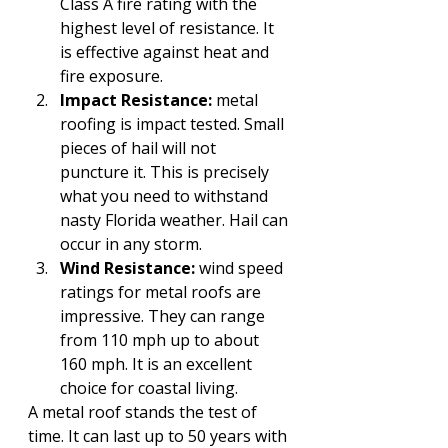
Class A fire rating with the 
highest level of resistance. It 
is effective against heat and 
fire exposure.
Impact Resistance:
 metal 
roofing is impact tested. Small 
pieces of hail will not 
puncture it. This is precisely 
what you need to withstand 
nasty Florida weather. Hail can 
occur in any storm.
Wind Resistance:
 wind speed 
ratings for metal roofs are 
impressive. They can range 
from 110 mph up to about 
160 mph. It is an excellent 
choice for coastal living. 
A metal roof stands the test of 
time. It can last up to 50 years with 