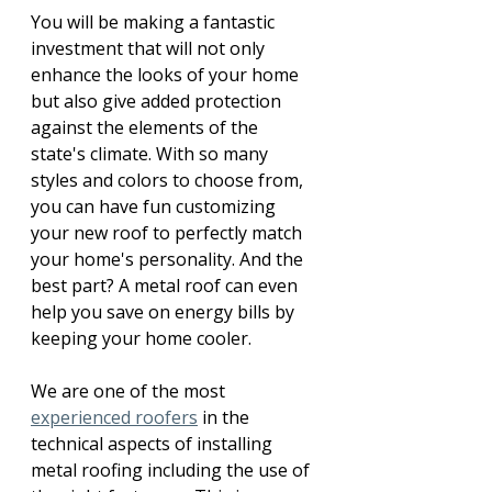
You will be making a fantastic 
investment that will not only 
enhance the looks of your home 
but also give added protection 
against the elements of the 
state's climate. With so many 
styles and colors to choose from, 
you can have fun customizing 
your new roof to perfectly match 
your home's personality. And the 
best part? A metal roof can even 
help you save on energy bills by 
keeping your home cooler. 
We are one of the most 
experienced roofers
 in the 
technical aspects of installing 
metal roofing including the use of 