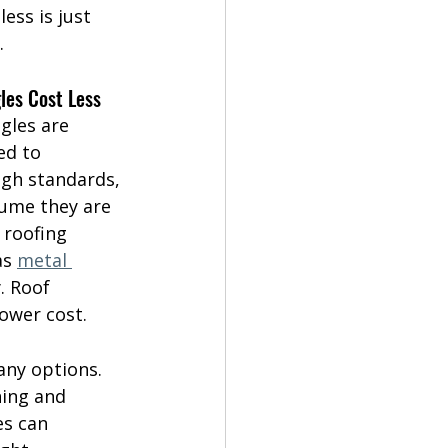
ess is just 
.
les Cost Less
gles are 
d to 
igh standards, 
sume they are 
 roofing 
as 
metal 
. Roof 
lower cost.
any options. 
ing and 
es can 