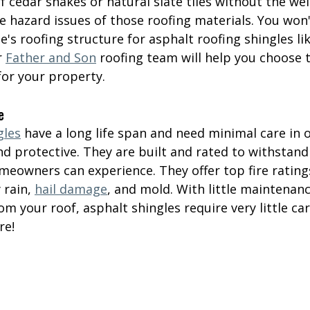
f cedar shakes or natural slate tiles without the wei
e hazard issues of those roofing materials. You won'
's roofing structure for asphalt roofing shingles li
r 
Father and Son
 roofing team will help you choose 
for your property.
e
gles
 have a long life span and need minimal care in o
d protective. They are built and rated to withstand
meowners can experience. They offer top fire rating
 rain, 
hail damage
, and mold. With little maintenanc
m your roof, asphalt shingles require very little car
re!