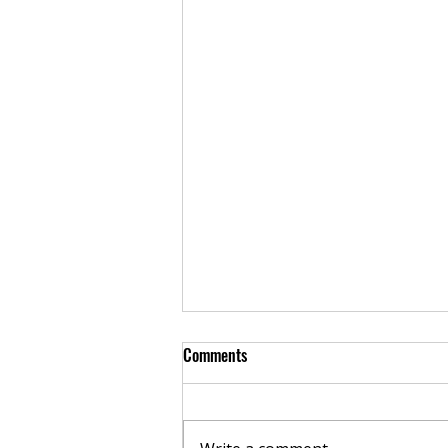
Comments