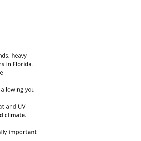
nds, heavy 
s in Florida.
e 
 allowing you 
at and UV 
d climate. 
ally important 