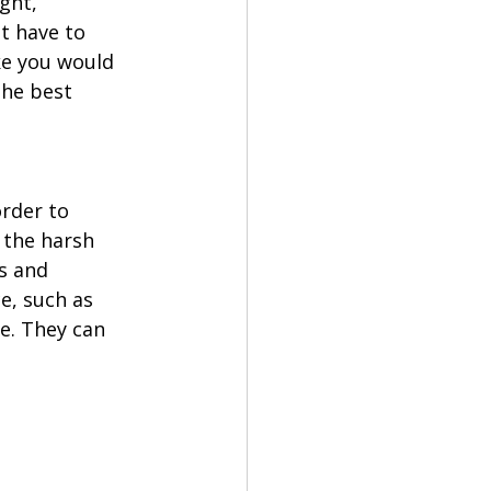
ght, 
t have to 
ke you would 
the best 
rder to 
 the harsh 
s and 
e, such as 
e. They can 