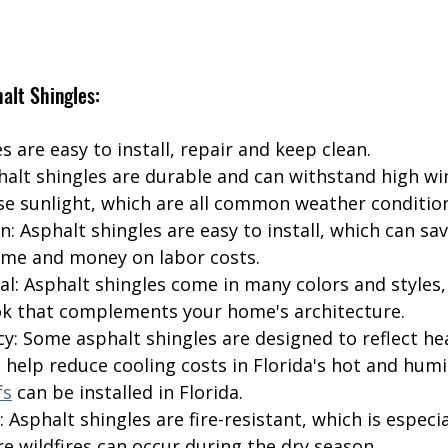
alt Shingles:
s are easy to install, repair and keep clean.
phalt shingles are durable and can withstand high wi
se sunlight, which are all common weather condition
on: Asphalt shingles are easy to install, which can sav
me and money on labor costs.
al: Asphalt shingles come in many colors and styles,
ok that complements your home's architecture.
cy: Some asphalt shingles are designed to reflect he
 help reduce cooling costs in Florida's hot and humi
fs
 can be installed in Florida.
: Asphalt shingles are fire-resistant, which is especi
re wildfires can occur during the dry season.