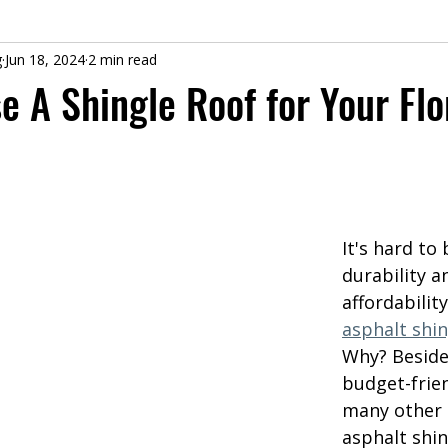
g
Jun 18, 2024
2 min read
 A Shingle Roof for Your Flo
It's hard to 
durability a
affordabilit
asphalt shin
Why? Beside
budget-frien
many other 
asphalt shin