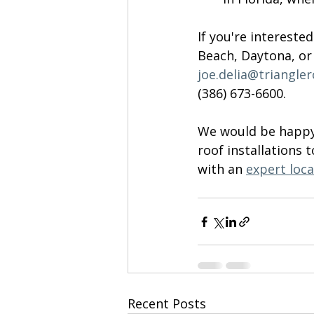
If you're intereste
Beach, Daytona, or 
joe.delia@triangle
(386) 673-6600
. 
We would be happy 
roof installations t
with an 
expert loca
Recent Posts