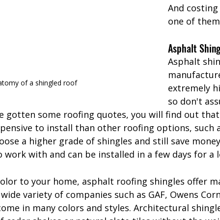
And costing l
one of them
Asphalt Shing
Asphalt shin
manufacture
tomy of a shingled roof
extremely h
so don't as
've gotten some roofing quotes, you will find out that
xpensive to install than other roofing options, such 
oose a higher grade of shingles and still save money
o work with and can be installed in a few days for a 
color to your home, asphalt roofing shingles offer m
wide variety of companies such as GAF, Owens Corn
ome in many colors and styles. Architectural shingl