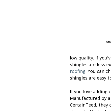
Ana
low quality. If you
shingles are less e
roofing
. You can ch
shingles are easy t
If you love adding 
Manufactured by a 
CertainTeed, they c