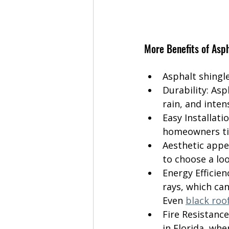
More Benefits of Asph
Asphalt shingle
Durability: As
rain, and inten
Easy Installati
homeowners ti
Aesthetic appe
to choose a lo
Energy Efficien
rays, which can
Even 
black roo
Fire Resistance
in Florida, whe