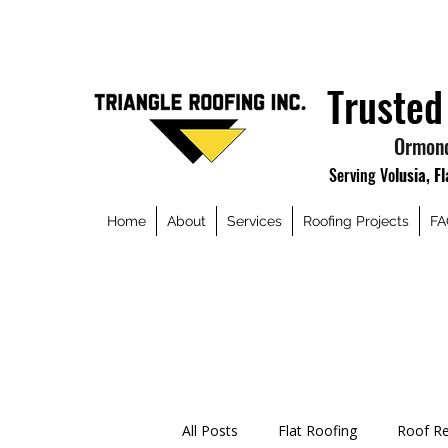
Trusted
Ormond
Serving Vo
lusia, F
Home
About
Services
Roofing Projects
FA
All Posts
Flat Roofing
Roof Re