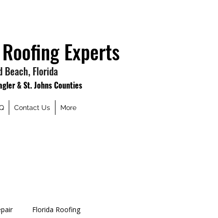
 Roofing Experts
 Beach, Florida
lagler & St. Johns Counties
Q
Contact Us
More
pair
Florida Roofing