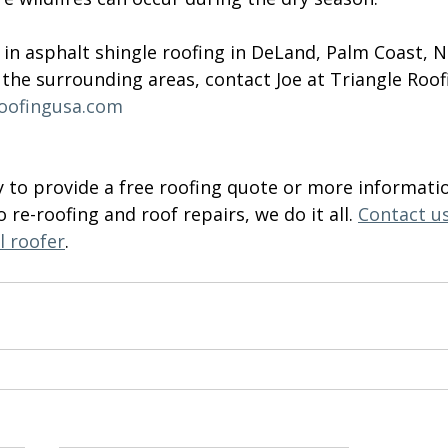
d in asphalt shingle roofing in DeLand, Palm Coast,
the surrounding areas, contact Joe at Triangle Roof
roofingusa.com
to provide a free roofing quote or more informati
o re-roofing and roof repairs, we do it all. 
Contact u
l roofer
.