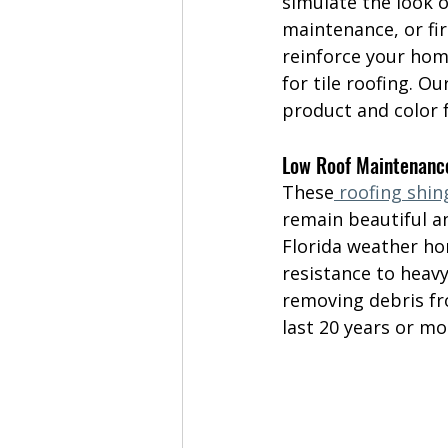
simulate the look o
maintenance, or fir
reinforce your home
for tile roofing. Ou
product and color 
Low Roof Maintenanc
These
 roofing shin
remain beautiful an
Florida weather ho
resistance to heavy
removing debris fro
last 20 years or mo