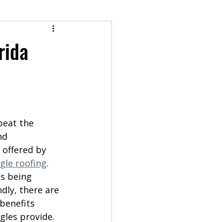
rida
beat the 
nd 
y offered by 
gle roofing
. 
s being 
dly, there are 
benefits 
gles provide. 