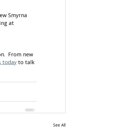
 New Smyrna 
ing at 
on.  From new 
s today
 to talk 
See All