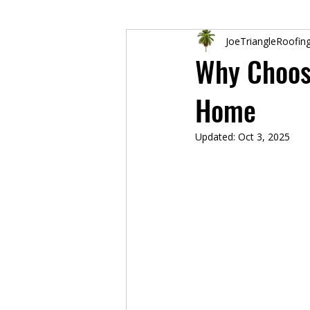
JoeTriangleRoofin
Why Choose
Home
Updated:
Oct 3, 2025