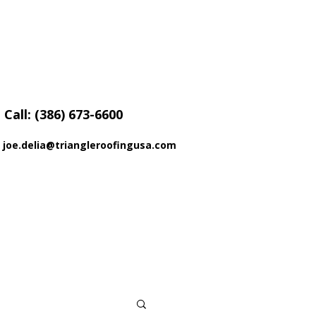
Call: (386) 673-6600
joe.delia@triangleroofingusa.com