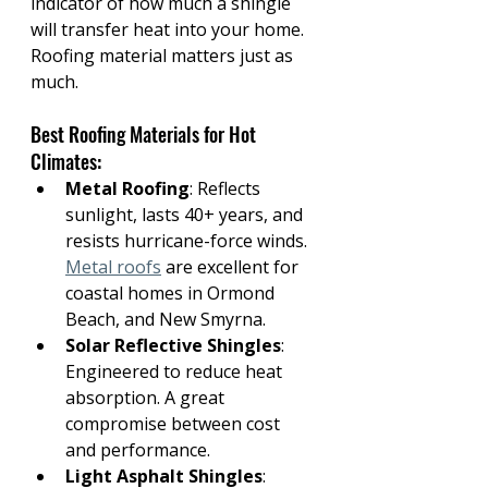
indicator of how much a shingle 
will transfer heat into your home.
Roofing material matters just as 
much. 
Best Roofing Materials for Hot 
Climates:
Metal Roofing
: Reflects 
sunlight, lasts 40+ years, and 
resists hurricane-force winds. 
Metal roofs
 are excellent for 
coastal homes in Ormond 
Beach, and New Smyrna.
Solar Reflective Shingles
: 
Engineered to reduce heat 
absorption. A great 
compromise between cost 
and performance.
Light Asphalt Shingles
: 