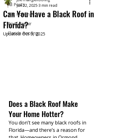
All Posts
Jun 22, 2025
3 min read
Can You Have a Black Roof in
Flat Roofing
Florida?
Roof Repair
Florida Roofing
Updated:
Oct 3, 2025
Does a Black Roof Make 
Your Home Hotter?
You don’t see many black roofs in 
Florida—and there’s a reason for 
that. Homeowners in Ormond 