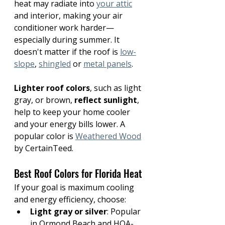
heat may radiate into 
your attic
and interior, making your air 
conditioner work harder—
especially during summer. It 
doesn't matter if the roof is 
low-
slope
, 
shingled
 or 
metal panels
.
Lighter roof colors
, such as light 
gray, or brown, 
reflect sunlight
, 
help to keep your home cooler 
and your energy bills lower. A 
popular color is 
Weathered Wood
by CertainTeed. 
Best Roof Colors for Florida Heat
If your goal is maximum cooling 
and energy efficiency, choose:
Light gray or silver
: Popular 
in Ormond Beach and HOA-