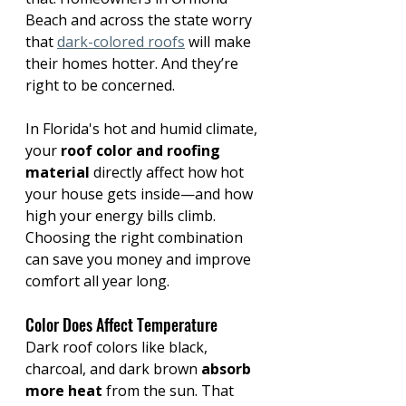
Beach and across the state worry 
that 
dark-colored roofs
 will make 
their homes hotter. And they’re 
right to be concerned.
In Florida's hot and humid climate, 
your 
roof color and roofing 
material
 directly affect how hot 
your house gets inside—and how 
high your energy bills climb. 
Choosing the right combination 
can save you money and improve 
comfort all year long. 
Color Does Affect Temperature 
Dark roof colors like black, 
charcoal, and dark brown 
absorb 
more heat
 from the sun. That 