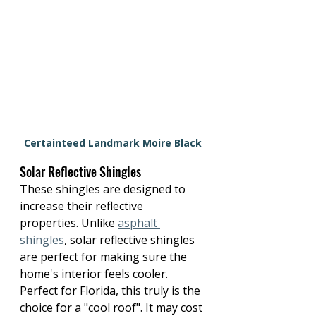
Certainteed Landmark Moire Black
Solar Reflective Shingles
These shingles are designed to 
increase their reflective 
properties. Unlike 
asphalt 
shingles
, solar reflective shingles 
are perfect for making sure the 
home's interior feels cooler. 
Perfect for Florida, this truly is the 
choice for a "cool roof". It may cost 