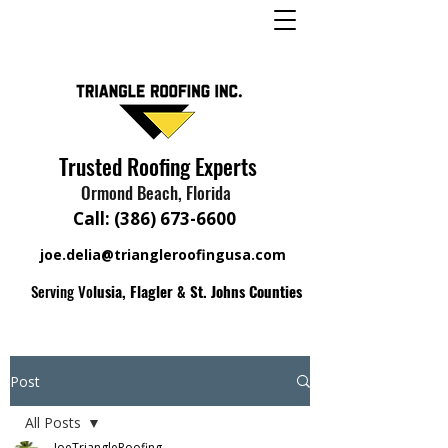
Trusted Roofing Experts
Ormond Beach, Florida
Call:
(386) 673-6600
joe.delia@triangleroofingusa.com
Serving Vo
lusia, Flagler & St. Johns Counties
Post
All Posts
JoeTriangleRoofing