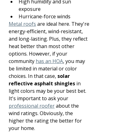
High humidity and sun 
exposure
Hurricane-force winds
Metal roofs
 are ideal here. They're 
energy-efficient, wind-resistant, 
and long-lasting. Plus, they reflect 
heat better than most other 
options. However, if your 
community 
has an HOA
, you may 
be limited in material or color 
choices. In that case, 
solar 
reflective asphalt shingles
 in 
light colors may be your best bet. 
It's important to ask your 
professional roofer
 about the 
wind ratings. Obviously, the 
higher the rating the better for 
your home.