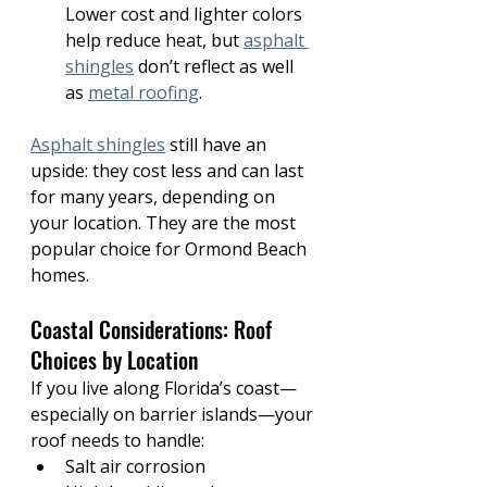
Lower cost and lighter colors 
help reduce heat, but 
asphalt 
shingles
 don’t reflect as well 
as 
metal roofing
.
Asphalt shingles
 still have an 
upside: they cost less and can last 
for many years, depending on 
your location. They are the most 
popular choice for Ormond Beach 
homes.
Coastal Considerations: Roof 
Choices by Location
If you live along Florida’s coast—
especially on barrier islands—your 
roof needs to handle:
Salt air corrosion 