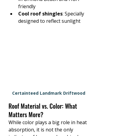
friendly
Cool roof shingles
: Specially 
designed to reflect sunlight
Certainteed Landmark Driftwood
Roof Material vs. Color: What 
Matters More?
While color plays a big role in heat 
absorption, 
it is not the only 