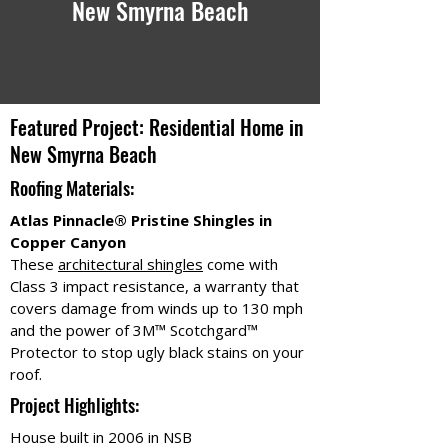
New Smyrna Beach
Featured Project: Residential Home in
New Smyrna Beach
Roofing Materials:
Atlas Pinnacle® Pristine Shingles in
Copper Canyon
These
architectural shingles
come with
Class 3 impact resistance, a warranty that
covers damage from winds up to 130 mph
and the power of 3M™ Scotchgard™
Protector to stop ugly black stains on your
roof.
Project Highlights:
House built in 2006 in NSB