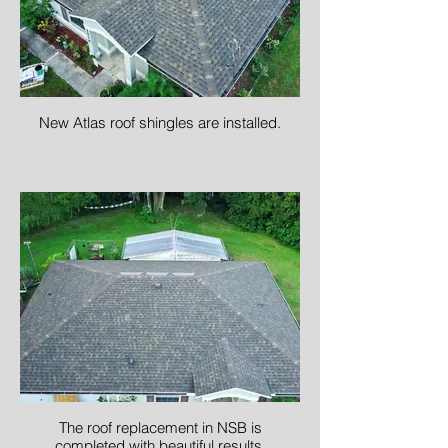
New Atlas roof shingles are installed.
The roof replacement in NSB is
completed with beautiful results.