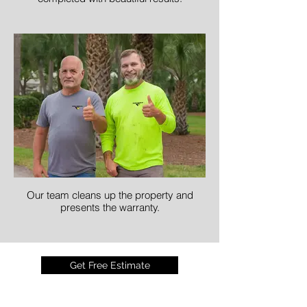
Our team cleans up the property and
presents the warranty.
Get Free Estimate