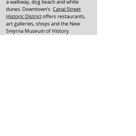
a walkway, dog beach and white
dunes. Downtown’s
Canal Street
Historic District
offers restaurants,
art galleries, shops and the New
Smyrna Museum of History.
Get a Free Estimate in New Smryna
Beach
Call Joe Delia at
386-673-6600
or fill
out our online contact form to
request your free
roof estimate
today.
Learn more about asphalt
roof
shingles here
.
Find out more about our
roofing
company here
.
NEW SMYRNA BEACH CUSTOMER
REVIEW