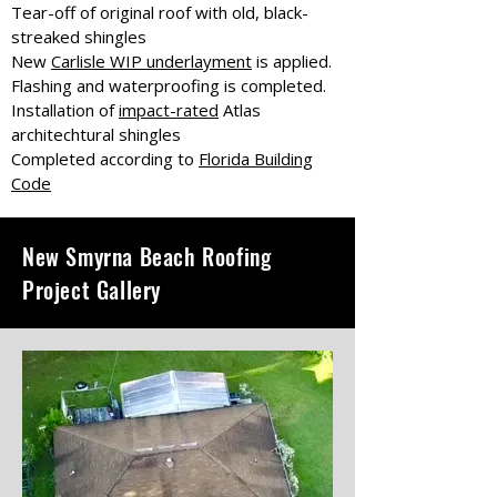
Tear-off of original roof with old, black-
streaked shingles
New
Carlisle WIP underlayment
is applied.
Flashing and waterproofing is completed.
Installation of
impact-rated
Atlas
architechtural shingles
Completed according to
Florida Building
Code
New Smyrna Beach Roofing
Project Gallery