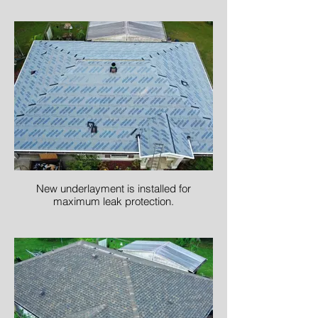
New underlayment is installed for
maximum leak protection.