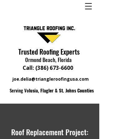
Trusted Roofing Experts
Ormond Beach, Florida
Call:
(386) 673-6600
joe.delia@triangleroofingusa.com
Serving Vo
lusia, Flagler & St. Johns Counties
Roof Replacement Project: