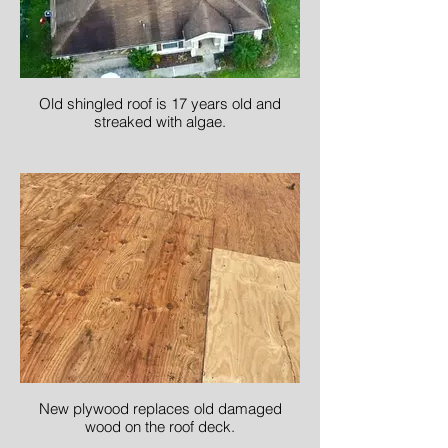
Old shingled roof is 17 years old and
streaked with algae.
New plywood replaces old damaged
wood on the roof deck.