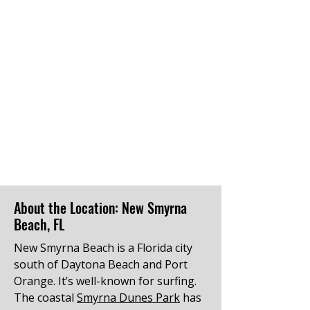
About the Location: New Smyrna
Beach, FL
New Smyrna Beach is a Florida city
south of Daytona Beach and Port
Orange. It’s well-known for surfing.
The coastal
Smyrna Dunes Park
has