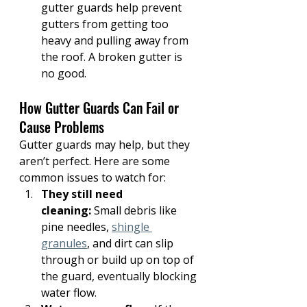
gutter guards help prevent 
gutters from getting too 
heavy and pulling away from 
the roof. A broken gutter is 
no good.
How Gutter Guards Can Fail or 
Cause Problems
Gutter guards may help, but they 
aren’t perfect. Here are some 
common issues to watch for:
They still need 
cleaning:
 Small debris like 
pine needles, 
shingle 
granules
, and dirt can slip 
through or build up on top of 
the guard, eventually blocking 
water flow.