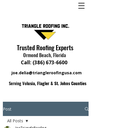
Trusted Roofing Experts
Ormond Beach, Florida
Call:
(386) 673-6600
joe.delia@triangleroofingusa.com
Serving Vo
lusia, Flagler & St. Johns Counties
Post
All Posts
JoeTriangleRoofing