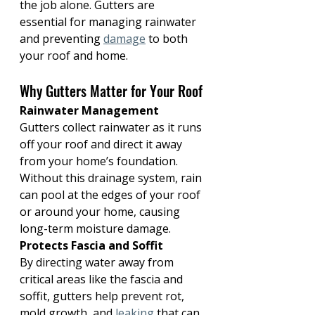
the job alone. Gutters are 
essential for managing rainwater 
and preventing 
damage
 to both 
your roof and home.
Why Gutters Matter for Your Roof
Rainwater Management 
Gutters collect rainwater as it runs 
off your roof and direct it away 
from your home’s foundation. 
Without this drainage system, rain 
can pool at the edges of your roof 
or around your home, causing 
long-term moisture damage.
Protects Fascia and Soffit
By directing water away from 
critical areas like the fascia and 
soffit, gutters help prevent rot, 
mold growth, and 
leaking
 that can 