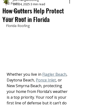
All Posts
Oct 24, 2025
3 min read
How Gutters Help Protect
Flat Roofing
Your Roof in Florida
Roof Repair
Florida Roofing
Whether you live in 
Flagler Beach
, 
Daytona Beach, 
Ponce Inlet
, or 
New Smyrna Beach, protecting 
your home from Florida’s weather 
is a top priority. Your roof is your 
first line of defense but it can’t do 