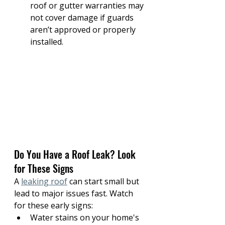
roof or gutter warranties may 
not cover damage if guards 
aren’t approved or properly 
installed.
Do You Have a Roof Leak? Look 
for These Signs
A 
leaking roof
 can start small but 
lead to major issues fast. Watch 
for these early signs:
Water stains on your home's 