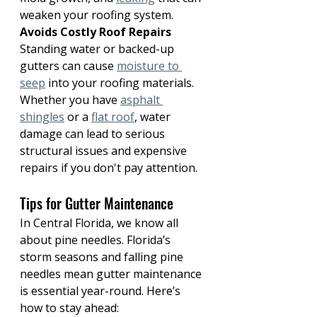
weaken your roofing system.
Avoids Costly Roof Repairs
Standing water or backed-up 
gutters can cause 
moisture to 
seep
 into your roofing materials. 
Whether you have 
asphalt 
shingles
 or a 
flat roof
, water 
damage can lead to serious 
structural issues and expensive 
repairs if you don't pay attention.
Tips for Gutter Maintenance
In Central Florida, we know all 
about pine needles. Florida’s 
storm seasons and falling pine 
needles mean gutter maintenance 
is essential year-round. Here’s 
how to stay ahead: