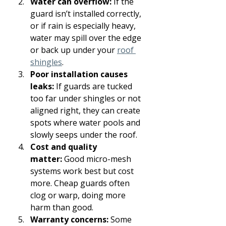
Water can overflow:
 If the 
guard isn’t installed correctly, 
or if rain is especially heavy, 
water may spill over the edge 
or back up under your 
roof 
shingles
.
Poor installation causes 
leaks:
 If guards are tucked 
too far under shingles or not 
aligned right, they can create 
spots where water pools and 
slowly seeps under the roof.
Cost and quality 
matter:
 Good micro-mesh 
systems work best but cost 
more. Cheap guards often 
clog or warp, doing more 
harm than good.
Warranty concerns:
 Some 