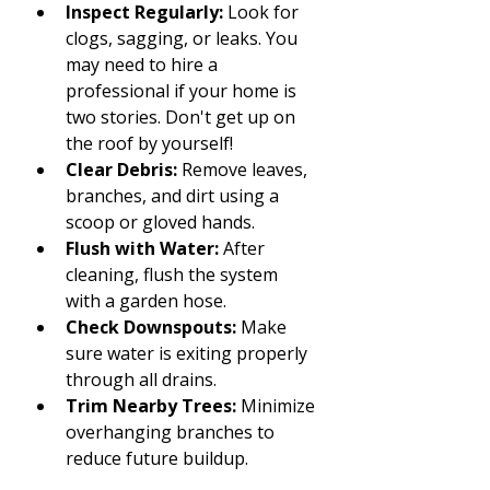
Inspect Regularly:
 Look for 
clogs, sagging, or leaks. You 
may need to hire a 
professional if your home is 
two stories. Don't get up on 
the roof by yourself!
Clear Debris:
 Remove leaves, 
branches, and dirt using a 
scoop or gloved hands.
Flush with Water:
 After 
cleaning, flush the system 
with a garden hose.
Check Downspouts:
 Make 
sure water is exiting properly 
through all drains.
Trim Nearby Trees:
 Minimize 
overhanging branches to 
reduce future buildup.