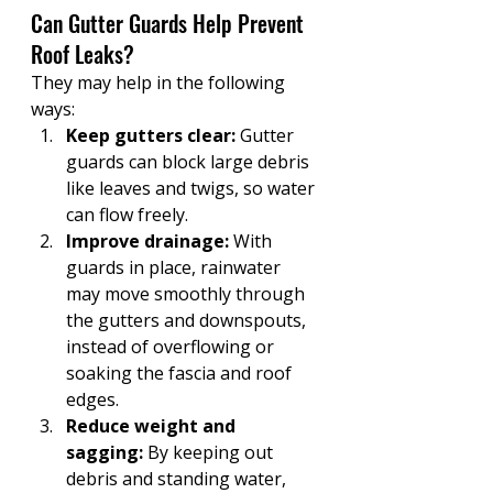
Can Gutter Guards Help Prevent 
Roof Leaks?
They may help in the following 
ways:
Keep gutters clear:
 Gutter 
guards can block large debris 
like leaves and twigs, so water 
can flow freely. 
Improve drainage:
 With 
guards in place, rainwater 
may move smoothly through 
the gutters and downspouts, 
instead of overflowing or 
soaking the fascia and roof 
edges.
Reduce weight and 
sagging:
 By keeping out 
debris and standing water, 