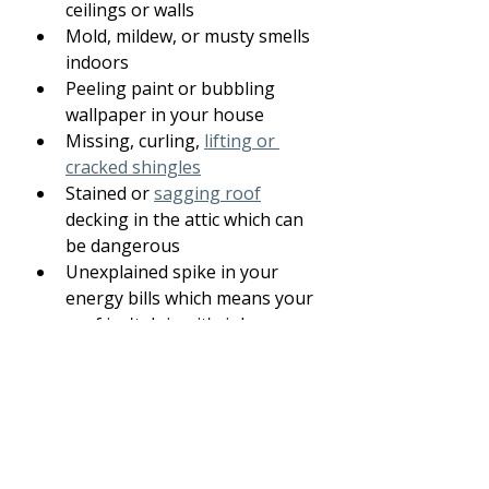
ceilings or walls
Mold, mildew, or musty smells 
indoors
Peeling paint or bubbling 
wallpaper in your house
Missing, curling, 
lifting or 
cracked shingles
Stained or 
sagging roof
decking in the attic which can 
be dangerous
Unexplained spike in your 
energy bills which means your 
roof isn't doing it's job.
If you notice any of these, it’s time 
to schedule a 
professional roof 
inspection
.