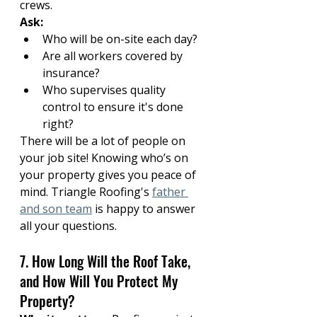
crews.
Ask:
Who will be on-site each day?
Are all workers covered by 
insurance?
Who supervises quality 
control to ensure it's done 
right?
There will be a lot of people on 
your job site! Knowing who’s on 
your property gives you peace of 
mind. Triangle Roofing's 
father 
and son team
 is happy to answer 
all your questions.
7. How Long Will the Roof Take, 
and How Will You Protect My 
Property?