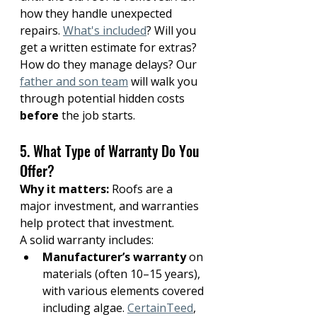
how they handle unexpected 
repairs. 
What's included
? Will you 
get a written estimate for extras? 
How do they manage delays? Our 
father and son team
 will walk you 
through potential hidden costs 
before
 the job starts.
5. What Type of Warranty Do You 
Offer?
Why it matters:
 Roofs are a 
major investment, and warranties 
help protect that investment.
A solid warranty includes:
Manufacturer’s warranty
 on 
materials (often 10–15 years), 
with various elements covered 
including algae. 
CertainTeed
, 