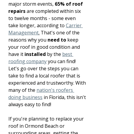
major storm events, 
65% of roof 
repairs
 are completed within six 
to twelve months - some even 
take longer, according to 
Carrier 
Management
.
 That's one of the 
reasons why you 
need to
 keep 
your roof in good condition and 
have it 
installed
 by the 
best 
roofing company
 you can find! 
Let's go over the steps you can 
take to find a local roofer that is 
experienced and trustworthy. With 
many of the 
nation's roofers 
doing business
 in Florida, this isn't 
always easy to find!
If you're planning to replace your 
roof in Ormond Beach or 
surrounding areas, getting the 