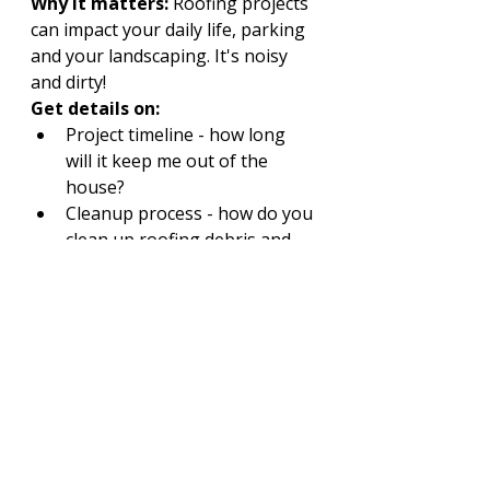
Why it matters:
 Roofing projects 
can impact your daily life, parking 
and your landscaping. It's noisy 
and dirty!
Get details on:
Project timeline - how long 
will it keep me out of the 
house?
Cleanup process - how do you 
clean up roofing debris and 
my lawn or garden?
What steps taken to protect 
your yard, gutters, and 
driveway?
Professional roofers will explain 
their plan before the first shingle 
is lifted. Make sure you are 
comfortable with their answers!