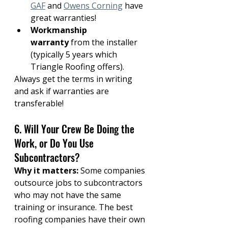
GAF
 and 
Owens Corning
 have 
great warranties!
Workmanship 
warranty
 from the installer 
(typically 5 years which 
Triangle Roofing offers).
Always get the terms in writing 
and ask if warranties are 
transferable!
6. Will Your Crew Be Doing the 
Work, or Do You Use 
Subcontractors?
Why it matters:
 Some companies 
outsource jobs to subcontractors 
who may not have the same 
training or insurance. The best 
roofing companies have their own 