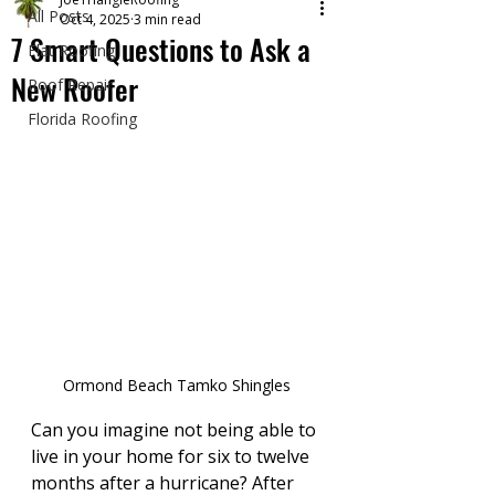
All Posts
Oct 4, 2025
3 min read
7 Smart Questions to Ask a
Flat Roofing
New Roofer
Roof Repair
Florida Roofing
Ormond Beach Tamko Shingles
Can you imagine not being able to 
live in your home for six to twelve 
months after a hurricane? After 