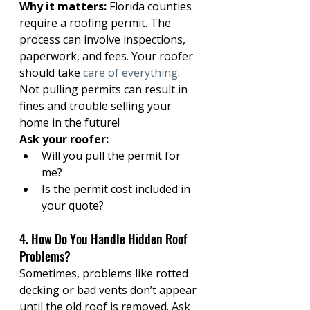
Why it matters:
 Florida counties 
require a roofing permit. The 
process can involve inspections, 
paperwork, and fees. Your roofer 
should take 
care of everything
. 
Not pulling permits can result in 
fines and trouble selling your 
home in the future!
Ask your roofer:
Will you pull the permit for 
me?
Is the permit cost included in 
your quote?
4. How Do You Handle Hidden Roof 
Problems?
Sometimes, problems like rotted 
decking or bad vents don’t appear 
until the old roof is removed. Ask 