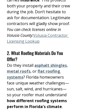
carries 
insurance
. This protects 
both your property and their crew 
during the job. Don’t hesitate to 
ask for documentation. Legitimate 
contractors will gladly show proof.
You can check licenses online in 
Volusia County:
Volusia Contractor 
Licensing Lookup
2. What Roofing Materials Do You 
Offer?
Do they install 
asphalt shingles
, 
metal roofs
, or 
flat roofing 
systems
? Florida homeowners 
face unique weather challenges—
sun, salt, wind, and hurricanes—
so your roofer must understand 
how different roofing systems 
perform in Florida's climate
.