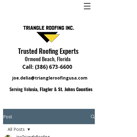
Trusted Roofing Experts
Ormond Beach, Florida
Call:
(386) 673-6600
joe.delia@triangleroofingusa.com
Serving Vo
lusia, Flagler & St. Johns Counties
Post
All Posts
JoeTriangleRoofing