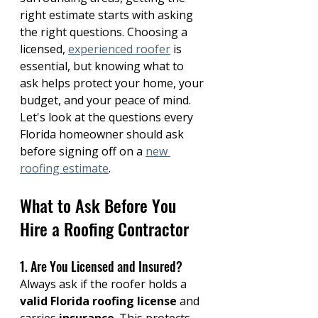
right estimate starts with asking 
the right questions. Choosing a 
licensed, 
experienced roofer
 is 
essential, but knowing what to 
ask helps protect your home, your 
budget, and your peace of mind. 
Let's look at the questions every 
Florida homeowner should ask 
before signing off on a 
new 
roofing estimate
.
What to Ask Before You 
Hire a Roofing Contractor
1. Are You Licensed and Insured?
Always ask if the roofer holds a 
valid Florida roofing license
 and 