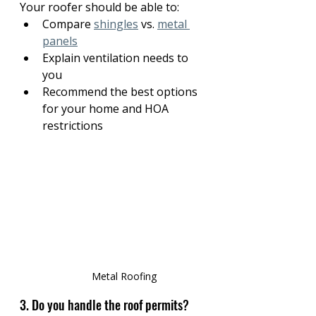
Your roofer should be able to:
Compare 
shingles
 vs. 
metal 
panels
Explain ventilation needs to 
you
Recommend the best options 
for your home and HOA 
restrictions
Metal Roofing
3. Do you handle the roof permits?