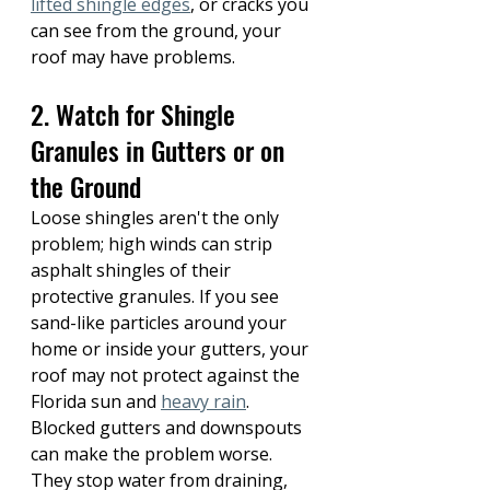
lifted shingle edges
, or cracks you 
can see from the ground, your 
roof may have problems.
2. Watch for Shingle 
Granules in Gutters or on 
the Ground
Loose shingles aren't the only 
problem; high winds can strip 
asphalt shingles of their 
protective granules. If you see 
sand-like particles around your 
home or inside your gutters, your 
roof may not protect against the 
Florida sun and 
heavy rain
. 
Blocked gutters and downspouts 
can make the problem worse. 
They stop water from draining, 