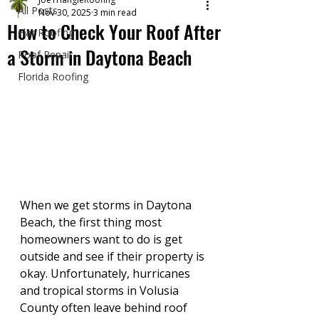
All Posts
Nov 30, 2025
3 min read
How to Check Your Roof After
Flat Roofing
a Storm in Daytona Beach
Roof Repair
Florida Roofing
When we get storms in Daytona 
Beach, the first thing most 
homeowners want to do is get 
outside and see if their property is 
okay. Unfortunately, hurricanes 
and tropical storms in Volusia 
County often leave behind roof 