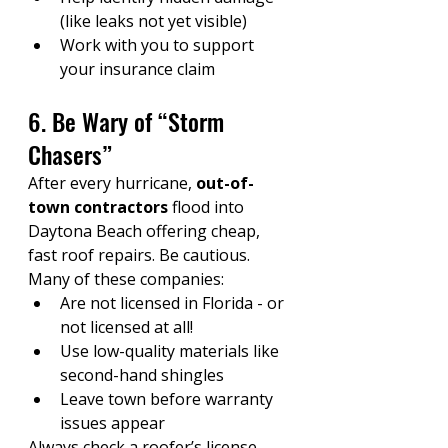
(like leaks not yet visible)
Work with you to support 
your insurance claim
6. Be Wary of “Storm 
Chasers”
After every hurricane, 
out-of-
town contractors
 flood into 
Daytona Beach offering cheap, 
fast roof repairs. Be cautious. 
Many of these companies:
Are not licensed in Florida - or 
not licensed at all!
Use low-quality materials like 
second-hand shingles
Leave town before warranty 
issues appear
Always check a roofer’s license, 