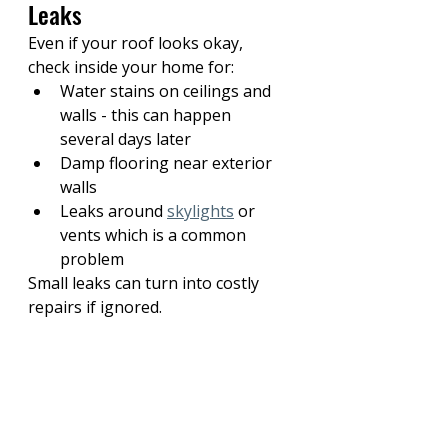
Leaks
Even if your roof looks okay, 
check inside your home for:
Water stains on ceilings and 
walls - this can happen 
several days later
Damp flooring near exterior 
walls
Leaks around 
skylights
 or 
vents which is a common 
problem
Small leaks can turn into costly 
repairs if ignored.