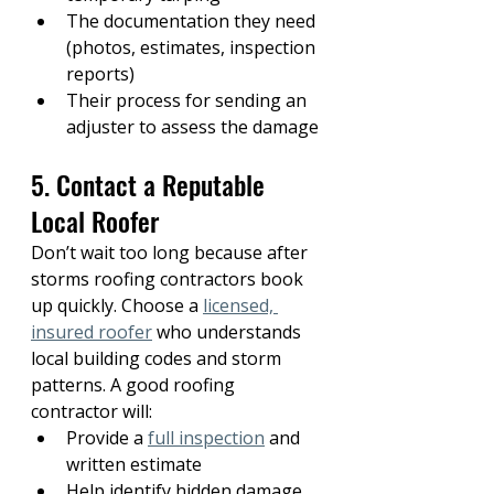
The documentation they need 
(photos, estimates, inspection 
reports)
Their process for sending an 
adjuster to assess the damage
5. Contact a Reputable 
Local Roofer
Don’t wait too long because after 
storms roofing contractors book 
up quickly. Choose a 
licensed, 
insured roofer
who understands 
local building codes and storm 
patterns. A good roofing 
contractor will:
Provide a 
full inspection
 and 
written estimate
Help identify hidden damage 