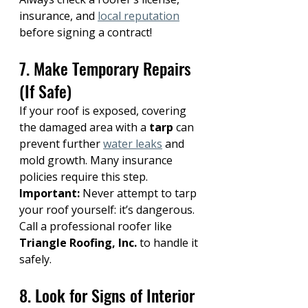
insurance, and 
local reputation
before signing a contract!
7. Make Temporary Repairs 
(If Safe)
If your roof is exposed, covering 
the damaged area with a 
tarp
 can 
prevent further 
water leaks
 and 
mold growth. Many insurance 
policies require this step.
Important:
 Never attempt to tarp 
your roof yourself: it’s dangerous. 
Call a professional roofer like 
Triangle Roofing, Inc.
 to handle it 
safely.
8. Look for Signs of Interior 