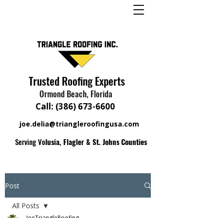
Trusted Roofing Experts
Ormond Beach, Florida
Call:
(386) 673-6600
joe.delia@triangleroofingusa.com
Serving Vo
lusia, Flagler & St. Johns Counties
Post
All Posts
JoeTriangleRoofing