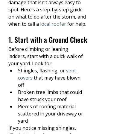
damage that isn’t always easy to 
spot. Here’s a step-by-step guide 
on what to do after the storm, and 
when to call a 
local roofer
 for help.
1. Start with a Ground Check
Before climbing or leaning 
ladders, start with a quick walk of 
your yard. Look for:
Shingles, flashing, or 
vent 
covers
 that may have blown 
off
Broken tree limbs that could 
have struck your roof
Pieces of roofing material 
scattered in your driveway or 
yard
If you notice missing shingles, 