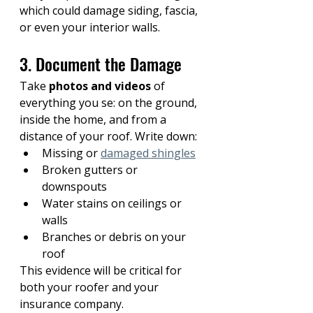
which could damage siding, fascia, 
or even your interior walls.
3. Document the Damage
Take 
photos and videos
 of 
everything you se: on the ground, 
inside the home, and from a 
distance of your roof. Write down:
Missing or 
damaged shingles
Broken gutters or 
downspouts
Water stains on ceilings or 
walls
Branches or debris on your 
roof
This evidence will be critical for 
both your roofer and your 
insurance company.