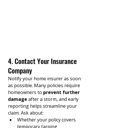
4. Contact Your Insurance 
Company
Notify your home insurer as soon 
as possible. Many policies require 
homeowners to 
prevent further 
damage
 after a storm, and early 
reporting helps streamline your 
claim. Ask about:
Whether your policy covers 
temporary tarping